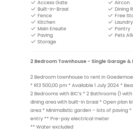
Access Gate
Aircon
Built-in-Braai
Dining 
Fence
Free St
Kitchen
Laundry
Main Ensuite
Pantry
Paving
Pets Al
Storage
2 Bedroom Townhouse - Single Garage & 
2 Bedroom townhouse to rent in Goedemoed
* R13 500,00 pm * Available 1 July 2024 * Bea
2 Bedrooms with BIC’s * 2 Bathrooms (1 with 
dining area with built-in braai * Open plan 
area * Minimalistic garden – lots of paving *
entry ** Pre-pay electrical meter
** Water excluded