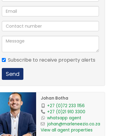
Subscribe to receive property alerts
Send
Johan Botha
+27 (0)72 233 1156
+27 (0)21 910 3300
whatsapp agent
johan@marleneezio.co.za
View all agent properties