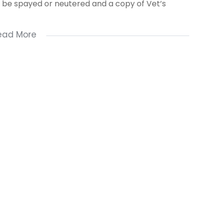
st be spayed or neutered and a copy of Vet’s
ead More
number
ve a good credit record and good references.