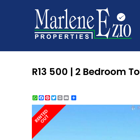
R13 500 | 2 Bedroom T
WhatsApp
Facebook
Pinterest
Twitter
Print
Share
RENTED
OUT