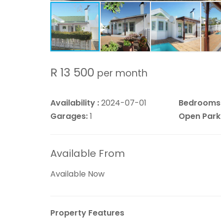
R 13 500
per month
Availability :
2024-07-01
Bedrooms
Garages:
1
Open Park
Available From
Available Now
Property Features