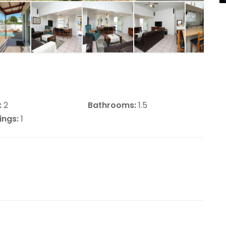
:
2
Bathrooms:
1.5
ings:
1