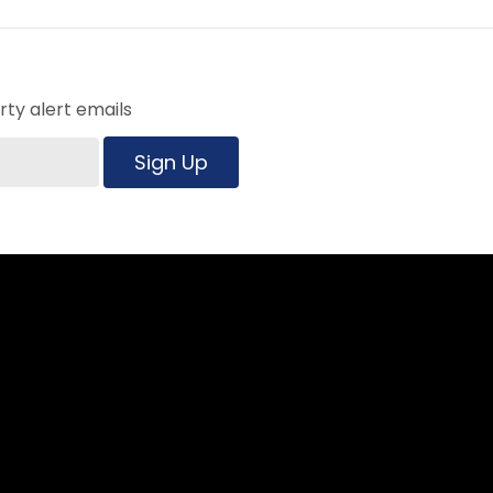
ty alert emails
Sign Up