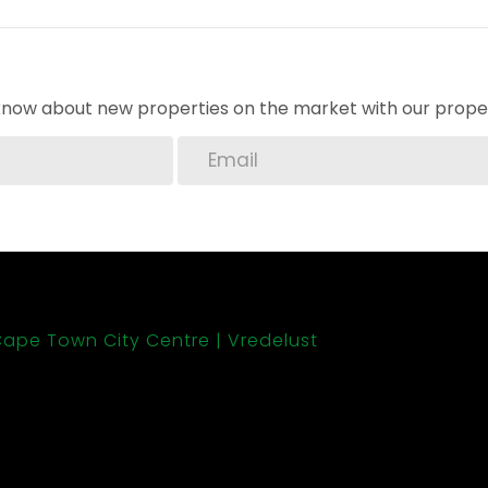
o know about new properties on the market with our proper
ape Town City Centre
Vredelust