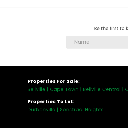
Be the first t
Properties For Sale:
Bellville
Cape Town
Bellville Central
C
Properties To Let:
Durbanville
Sonstraal Heights