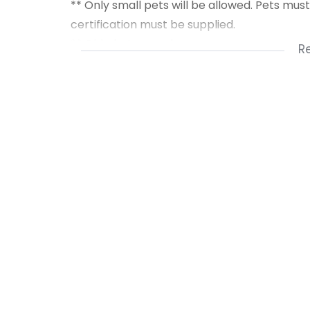
** Only small pets will be allowed. Pets mu
certification must be supplied.
** Old photos used.
R
** Please reply with your name & contact 
** To qualify for this rental you need to ha
** Deposit = R20 250 ** + R1 400 Admin fee