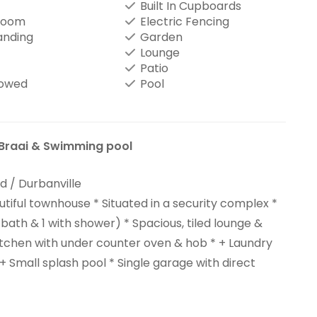
Built In Cupboards
Room
Electric Fencing
anding
Garden
Lounge
Patio
lowed
Pool
Braai & Swimming pool
 / Durbanville
utiful townhouse * Situated in a security complex *
bath & 1 with shower) * Spacious, tiled lounge &
kitchen with under counter oven & hob * + Laundry
 + Small splash pool * Single garage with direct