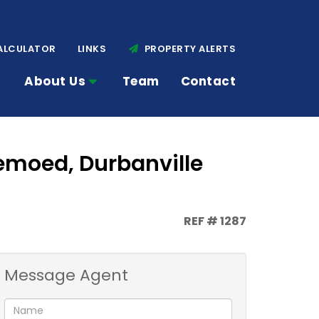
ALCULATOR
LINKS
PROPERTY ALERTS
About Us
Team
Contact
emoed, Durbanville
REF # 1287
Message Agent