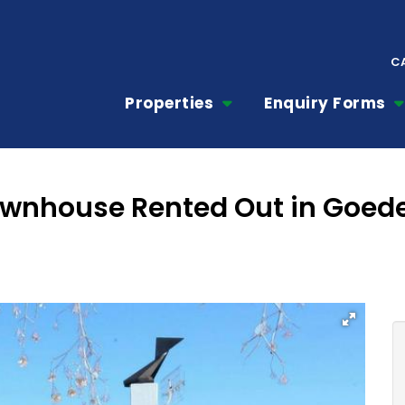
C
Properties
Enquiry Forms
ownhouse Rented Out in Goed