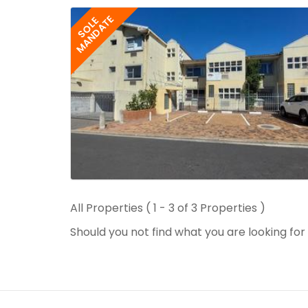
MANDATE
SOLE
All Properties ( 1 - 3 of 3 Properties )
Should you not find what you are looking fo