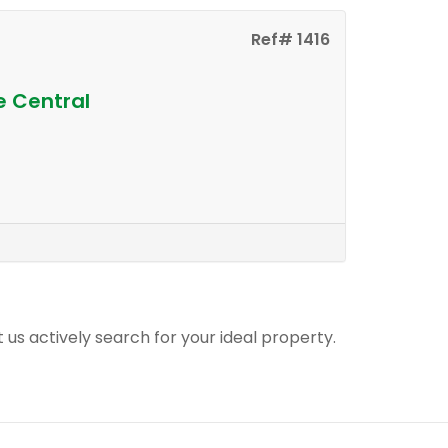
Ref# 1416
e Central
t us actively search for your ideal property.