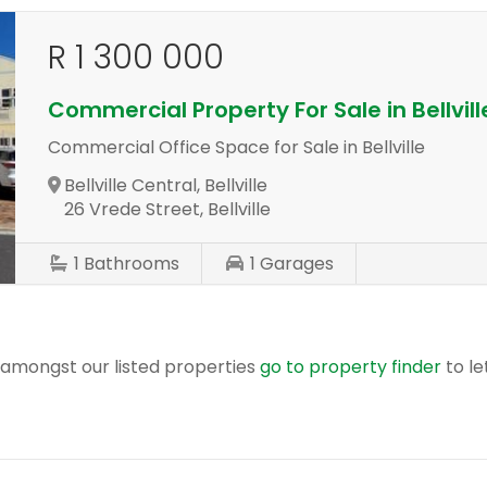
R 1 300 000
Commercial Property For Sale in Bellvill
Commercial Office Space for Sale in Bellville
Bellville Central, Bellville
26 Vrede Street, Bellville
1
Bathrooms
1
Garages
r amongst our listed properties
go to property finder
to le