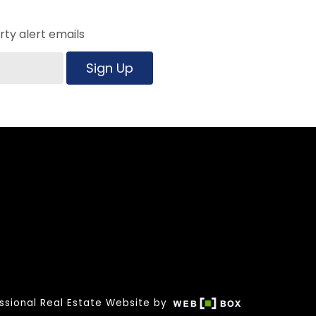
ty alert emails
Sign Up
ssional Real Estate Website by