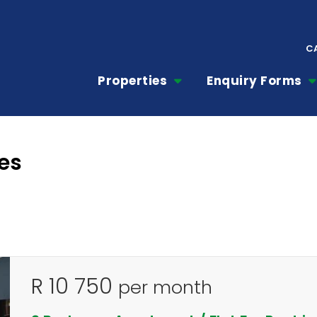
C
Properties
Enquiry Forms
es
R 10 750
per month