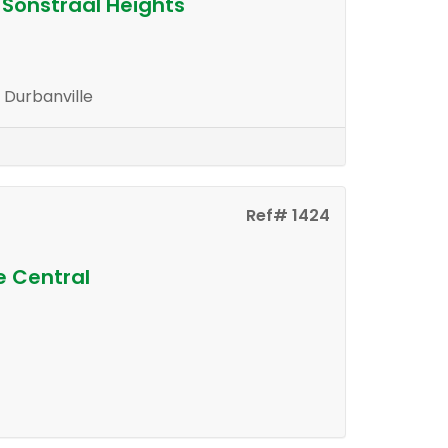
 Sonstraal Heights
, Durbanville
Ref# 1424
e Central