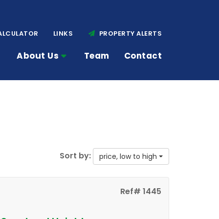
ALCULATOR
LINKS
PROPERTY ALERTS
About Us
Team
Contact
Sort by:
price, low to high
Ref# 1445