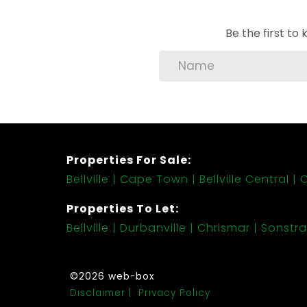
Be the first t
Properties For Sale:
Bellville
Cape Town
Bellville Central
C
Properties To Let:
Bellville
Durbanville
Chrismar
Sonstra
©2026 web-box
Disclaimer
Privacy Policy