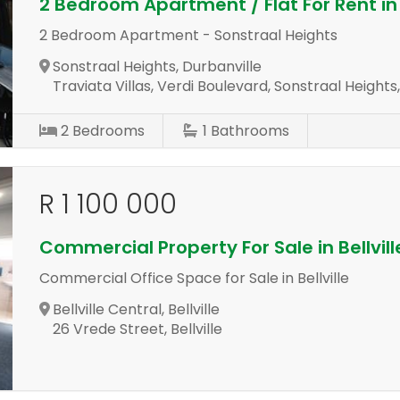
2 Bedroom Apartment / Flat For Rent in
2 Bedroom Apartment - Sonstraal Heights
Sonstraal Heights, Durbanville
Traviata Villas, Verdi Boulevard, Sonstraal Heights
2
Bedrooms
1
Bathrooms
R 1 100 000
Commercial Property For Sale in Bellvill
Commercial Office Space for Sale in Bellville
Bellville Central, Bellville
26 Vrede Street, Bellville