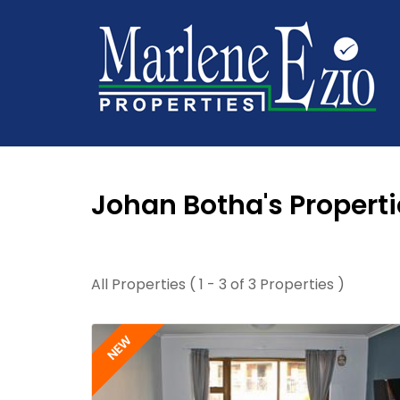
Johan Botha's Properti
All Properties ( 1 - 3 of 3 Properties )
NEW