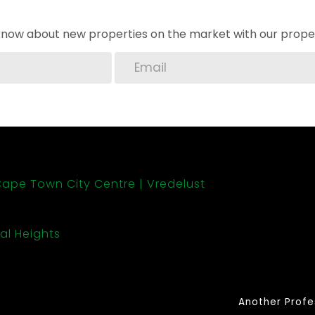
o know about new properties on the market with our proper
ape Town City Centre
Vredelust
al Heights
Another Profe