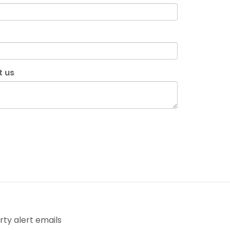
t us
ty alert emails