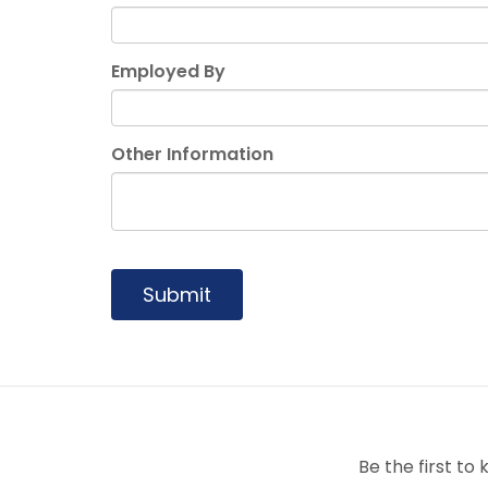
Employed By
Other Information
Submit
Be the first t