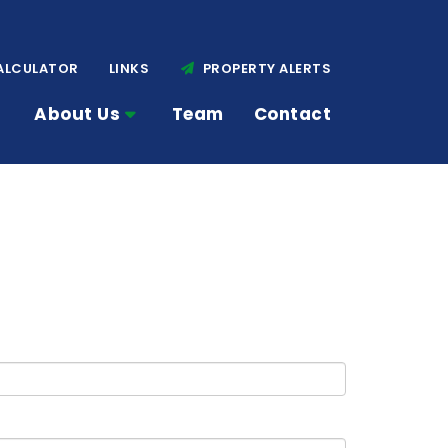
ALCULATOR
LINKS
PROPERTY ALERTS
About Us
Team
Contact