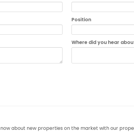
Position
Where did you hear abou
o know about new properties on the market with our proper