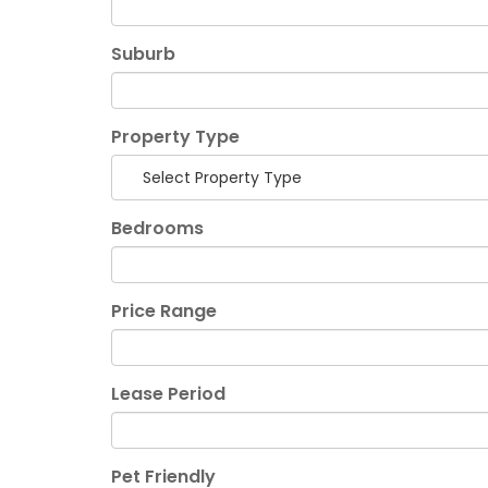
Suburb
Property Type
Select Property Type
Bedrooms
Price Range
Lease Period
Pet Friendly