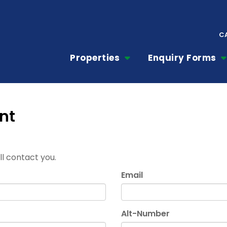
C
Properties
Enquiry Forms
nt
ill contact you.
Email
Alt-Number