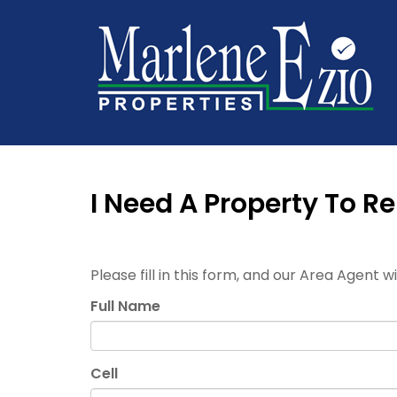
I Need A Property To Re
Please fill in this form, and our Area Agent w
Full Name
Cell