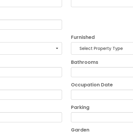
Furnished
Select Property Type
Bathrooms
Occupation Date
Parking
Garden