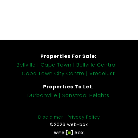
Properties For Sale:
Bellville
Cape Town
Bellville Central
Cape Town City Centre
Vredelust
Properties To Let:
Durbanville
Sonstraal Heights
Disclaimer
Privacy Policy
©2026 web-box