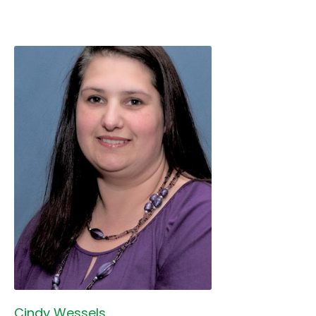
Cindy Wessels