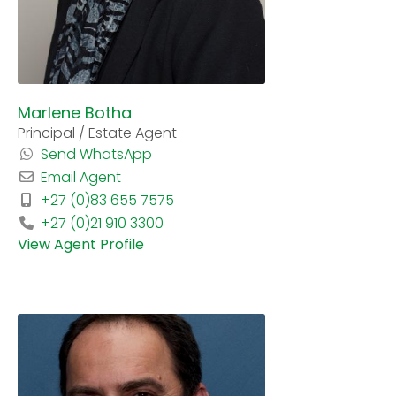
Marlene Botha
Principal / Estate Agent
Send WhatsApp
Email Agent
+27 (0)83 655 7575
+27 (0)21 910 3300
View Agent Profile