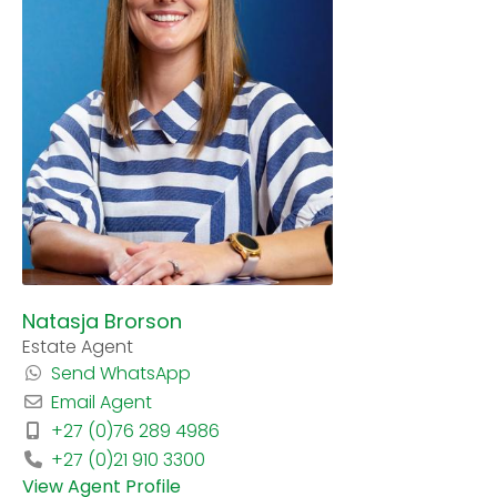
Natasja Brorson
Estate Agent
Send WhatsApp
Email Agent
+27 (0)76 289 4986
+27 (0)21 910 3300
View Agent Profile