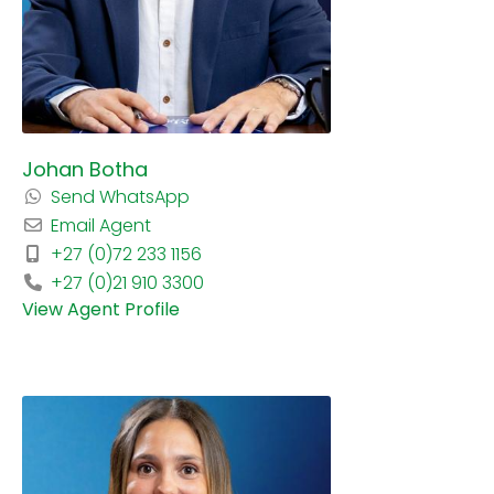
Johan Botha
Send WhatsApp
Email Agent
+27 (0)72 233 1156
+27 (0)21 910 3300
View Agent Profile