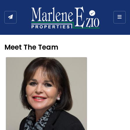
Togg
Meet The Team