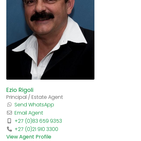
Ezio Rigoli
Principal / Estate Agent
Send WhatsApp
Email Agent
+27 (0)83 659 9353
+27 (0)21 910 3300
View Agent Profile