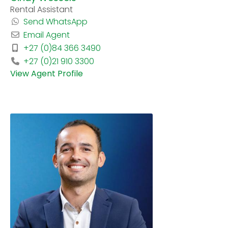
Rental Assistant
Send WhatsApp
Email Agent
+27 (0)84 366 3490
+27 (0)21 910 3300
View Agent Profile