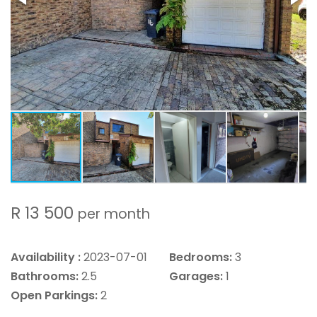
R 13 500
per month
Availability :
2023-07-01
Bedrooms:
3
Bathrooms:
2.5
Garages:
1
Open Parkings:
2