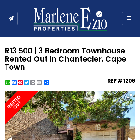
Togg
R13 500 | 3 Bedroom Townhouse
Rented Out in Chantecler, Cape
Town
REF # 1206
WhatsApp
Facebook
Pinterest
Twitter
Print
Share
RENTED
OUT