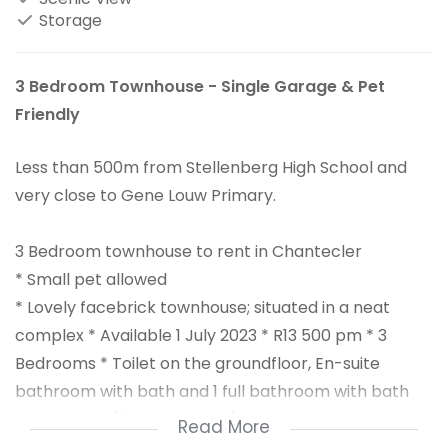
Storage
3 Bedroom Townhouse - Single Garage & Pet
Friendly
Less than 500m from Stellenberg High School and
very close to Gene Louw Primary.
3 Bedroom townhouse to rent in Chantecler
* Small pet allowed
* Lovely facebrick townhouse; situated in a neat
complex * Available 1 July 2023 * R13 500 pm * 3
Bedrooms * Toilet on the groundfloor, En-suite
bathroom with bath and 1 full bathroom with bath
and shower (2½ Bathrooms) * Spacious lounge with
Read More
flow to small back garden * + Braai room * Kitchen