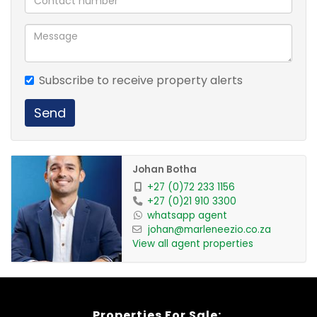
Subscribe to receive property alerts
Send
Johan Botha
+27 (0)72 233 1156
+27 (0)21 910 3300
whatsapp agent
johan@marleneezio.co.za
View all agent properties
Properties For Sale: