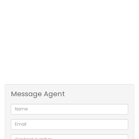
with under counter oven & hob * The unit is tiled
throughout * Lock-up garage with direct entry into
the home * Centrally situated *
* Pre-paid electricity
* Water billed every month
** Deposit = R20 250 ** + R1 600 Admin fee
** To qualify for this rental you need to have a good
credit record, good references and earn a net
income of ± R40 000 pm
Message Agent