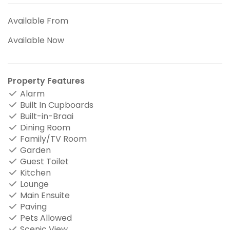
Available From
Available Now
Property Features
Alarm
Built In Cupboards
Built-in-Braai
Dining Room
Family/TV Room
Garden
Guest Toilet
Kitchen
Lounge
Main Ensuite
Paving
Pets Allowed
Scenic View