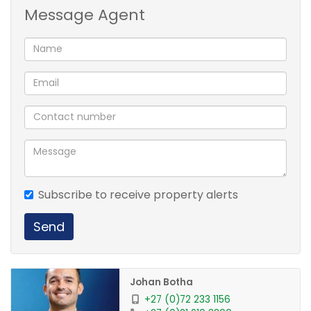
Message Agent
Fireplace in living room.
North facing patio - under well established trees and
patio cover.
Burglar bars, security gates and beams around the
house.
This is a must see!
Subscribe to receive property alerts
Send
Johan Botha
+27 (0)72 233 1156