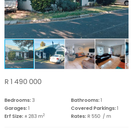
R 1 490 000
Bedrooms:
3
Bathrooms:
1
Garages:
1
Covered Parkings:
1
2
Erf Size:
± 283 m
Rates:
R 550
/ m