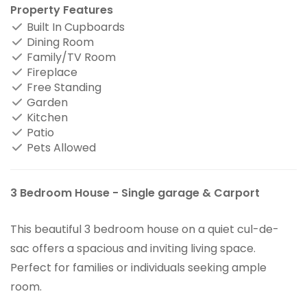
Property Features
Built In Cupboards
Dining Room
Family/TV Room
Fireplace
Free Standing
Garden
Kitchen
Patio
Pets Allowed
3 Bedroom House - Single garage & Carport
This beautiful 3 bedroom house on a quiet cul-de-
sac offers a spacious and inviting living space.
Perfect for families or individuals seeking ample
room.