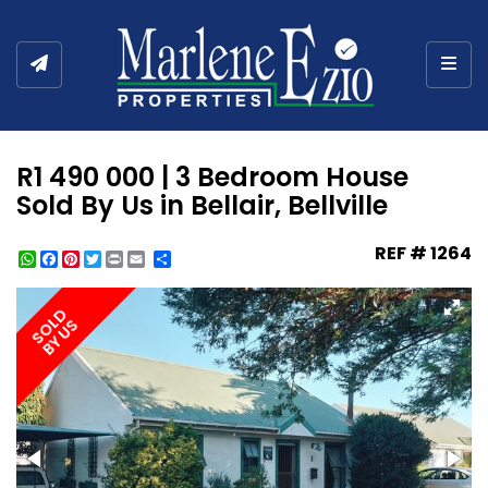
Togg
R1 490 000 | 3 Bedroom House
Sold By Us in Bellair, Bellville
REF # 1264
WhatsApp
Facebook
Pinterest
Twitter
Print
Share
SOLD
BY US