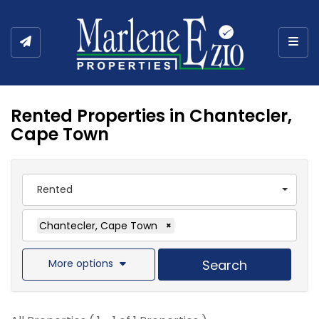
Togg
Rented Properties in Chantecler,
Cape Town
Rented
Chantecler, Cape Town
×
More options
Search