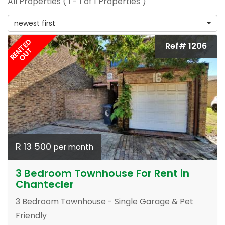
All Properties ( 1 - 1 of 1 Properties )
newest first
RENTED
Ref# 1206
OUT
R 13 500
per month
3 Bedroom Townhouse For Rent in
Chantecler
3 Bedroom Townhouse - Single Garage & Pet
Friendly