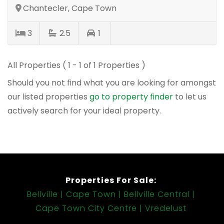
Chantecler, Cape Town
3
2.5
1
All Properties ( 1 - 1 of 1 Properties )
Should you not find what you are looking for amongst
our listed properties
go to property finder
to let us
actively search for your ideal property.
Properties For Sale:
Bellville
Cape Town
Bellville Central
Cape Town City Centre
Vredelust