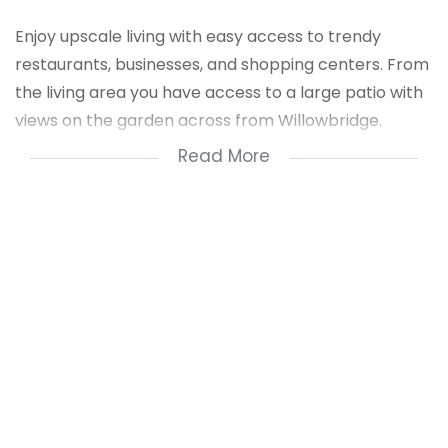
Enjoy upscale living with easy access to trendy
restaurants, businesses, and shopping centers. From
the living area you have access to a large patio with
views on the garden across from Willowbridge.
Read More
Conveniently situated near the N1, it is within walking
distance of Tygervalley Shopping Centre and
Willowbridge.
Features:
- Gated security complex with 24-hour manned
security
- Large main bedroom with built-in cupboards
- Medium-sized second bedroom with built-in