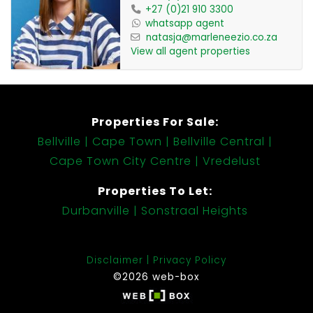
+27 (0)21 910 3300
whatsapp agent
natasja@marleneezio.co.za
View all agent properties
Properties For Sale:
Bellville
Cape Town
Bellville Central
Cape Town City Centre
Vredelust
Properties To Let:
Durbanville
Sonstraal Heights
Disclaimer
Privacy Policy
©2026 web-box