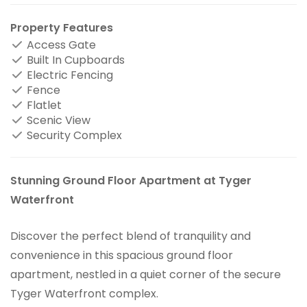
Property Features
Access Gate
Built In Cupboards
Electric Fencing
Fence
Flatlet
Scenic View
Security Complex
Stunning Ground Floor Apartment at Tyger
Waterfront
Discover the perfect blend of tranquility and
convenience in this spacious ground floor
apartment, nestled in a quiet corner of the secure
Tyger Waterfront complex.