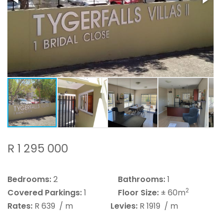
R 1 295 000
Bedrooms:
2
Bathrooms:
1
2
Covered Parkings:
1
Floor Size:
± 60m
Rates:
R 639
/ m
Levies:
R 1919
/ m