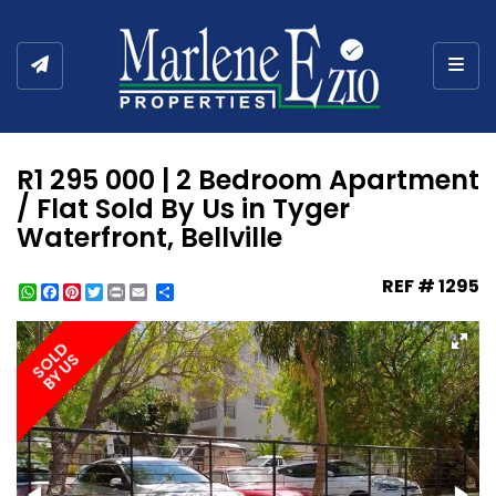
Togg
R1 295 000 | 2 Bedroom Apartment
/ Flat Sold By Us in Tyger
Waterfront, Bellville
REF # 1295
WhatsApp
Facebook
Pinterest
Twitter
Print
Share
SOLD
BY US