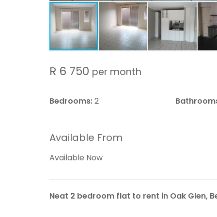
R 6 750
per month
Bedrooms:
2
Bathroom
Available From
Available Now
Neat 2 bedroom flat to rent in Oak Glen, Bel