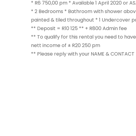
* R6 750,00 pm * Available 1 April 2020 or AS
* 2 Bedrooms * Bathroom with shower above
painted & tiled throughout * 1 Undercover
** Deposit = R10 125 ** + R800 Admin fee
** To qualify for this rental you need to ha
nett income of ± R20 250 pm
** Please reply with your NAME & CONTAC