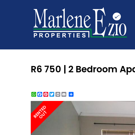
R6 750 | 2 Bedroom Apar
WhatsApp
Facebook
Pinterest
Twitter
Print
Share
RENTED
OUT