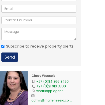
Subscribe to receive property alerts
Send
Cindy Wessels
+27 (0)84 366 3490
+27 (0)21 910 3300
whatsapp agent
admin@marleneezio.co.za