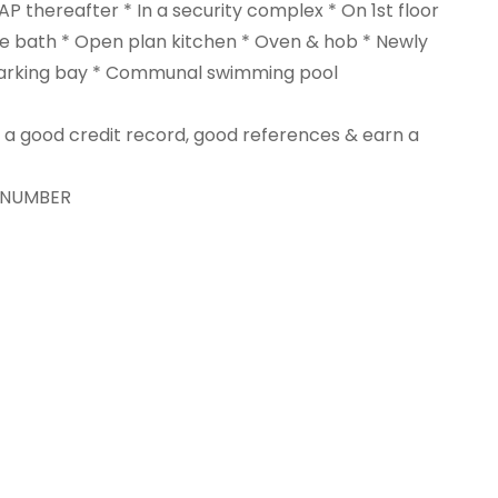
AP thereafter * In a security complex * On 1st floor
 bath * Open plan kitchen * Oven & hob * Newly
 parking bay * Communal swimming pool
ve a good credit record, good references & earn a
T NUMBER