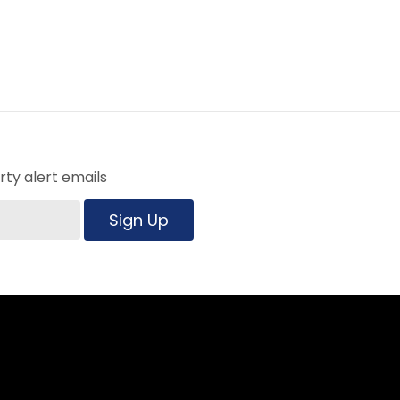
ty alert emails
Sign Up