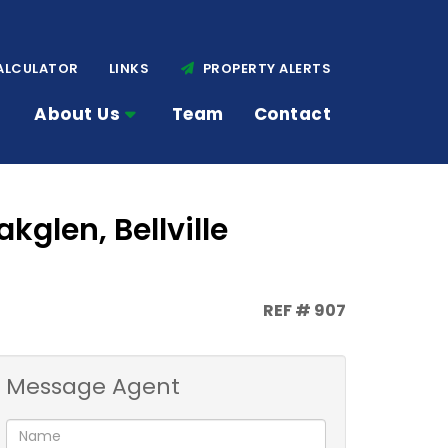
ALCULATOR
LINKS
PROPERTY ALERTS
About Us
Team
Contact
kglen, Bellville
REF # 907
Message Agent