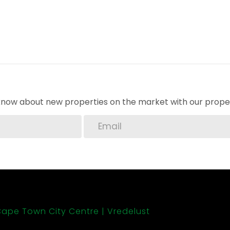
o know about new properties on the market with our proper
ape Town City Centre
Vredelust