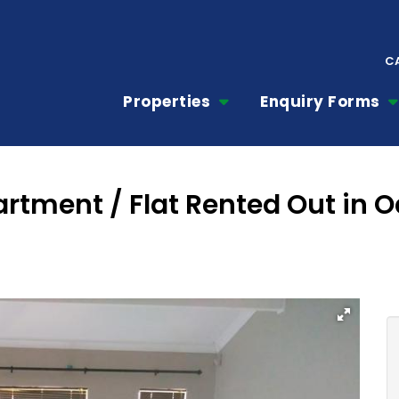
C
Properties
Enquiry Forms
tment / Flat Rented Out in Oa