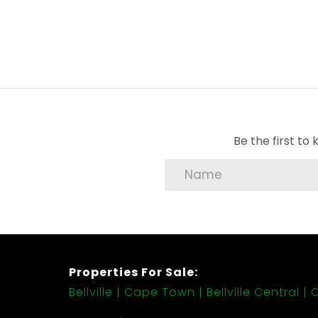
Be the first t
Properties For Sale:
Bellville
Cape Town
Bellville Central
C