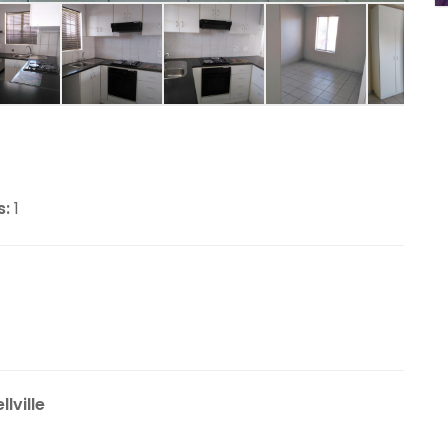
s:
1
lville