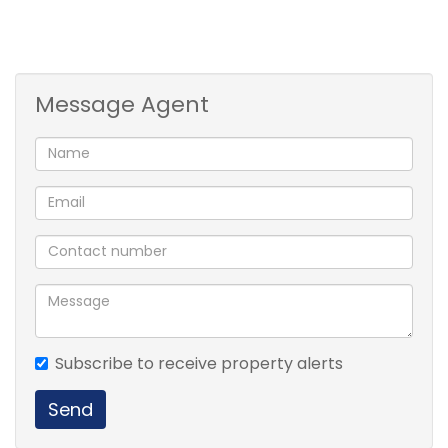
Message Agent
Subscribe to receive property alerts
Send