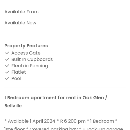
Available From
Available Now
Property Features
Access Gate
Built In Cupboards
Electric Fencing
Flatlet
Pool
1 Bedroom apartment for rent in Oak Glen /
Bellville
* Available 1 April 2024 * R 6 200 pm * 1 Bedroom *
1ste floor * Covered parking bay * + Lock-up garage