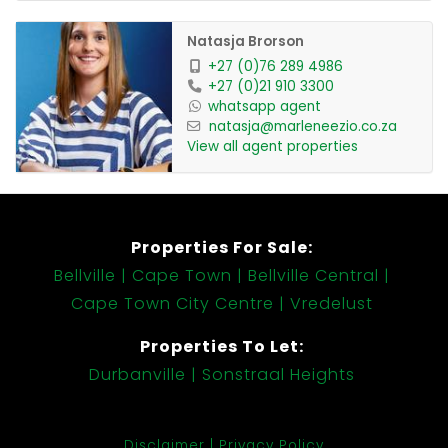
Natasja Brorson
+27 (0)76 289 4986
+27 (0)21 910 3300
whatsapp agent
natasja@marleneezio.co.za
View all agent properties
Properties For Sale:
Bellville
Cape Town
Bellville Central
Cape Town City Centre
Vredelust
Properties To Let:
Durbanville
Sonstraal Heights
Disclaimer
Privacy Policy