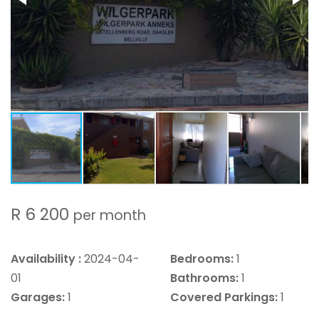
R 6 200
per month
Availability :
2024-04-
Bedrooms:
1
01
Bathrooms:
1
Garages:
1
Covered Parkings:
1