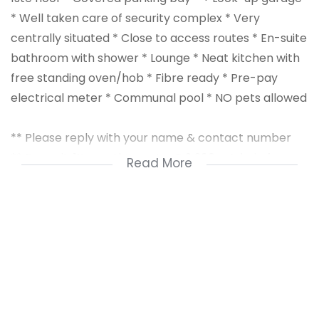
* Well taken care of security complex * Very
centrally situated * Close to access routes * En-suite
bathroom with shower * Lounge * Neat kitchen with
free standing oven/hob * Fibre ready * Pre-pay
electrical meter * Communal pool * NO pets allowed
** Please reply with your name & contact number
** Deposit: 1½ month’s rent = R 9 300 + Admin fee:
Read More
R1000
** To qualify for this rental you need to earn a nett
income of ± R 18 600 pm; have a good credit record
and good references.