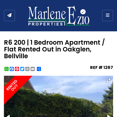
Togg
R6 200 | 1 Bedroom Apartment /
Flat Rented Out in Oakglen,
Bellville
REF # 1267
WhatsApp
Facebook
Pinterest
Twitter
Print
Share
RENTED
OUT