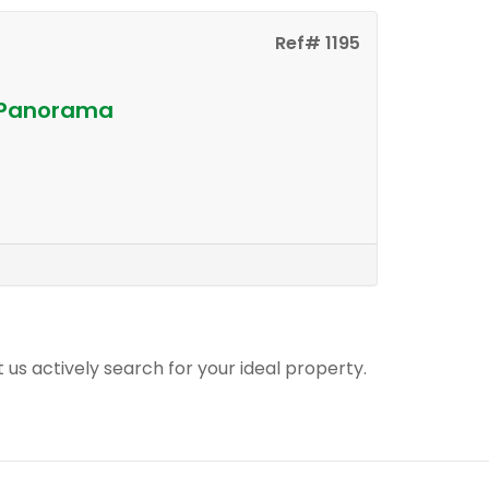
Ref# 1195
n Panorama
t us actively search for your ideal property.