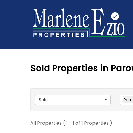
Sold Properties in Par
Sold
Par
All Properties ( 1 - 1 of 1 Properties )