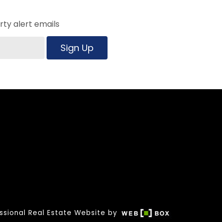
ty alert emails
Sign Up
ssional Real Estate Website by