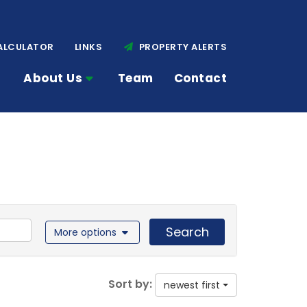
ALCULATOR
LINKS
PROPERTY ALERTS
About Us
Team
Contact
Search
More options
Sort by:
newest first