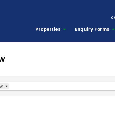
C
Properties
Enquiry Forms
ow
ow
×