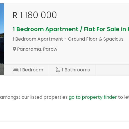
R 1 180 000
1 Bedroom Apartment / Flat For Sale i
1 Bedroom Apartment - Ground Floor & Spacious
Panorama, Parow
1
Bedroom
1
Bathrooms
r amongst our listed properties
go to property finder
to le