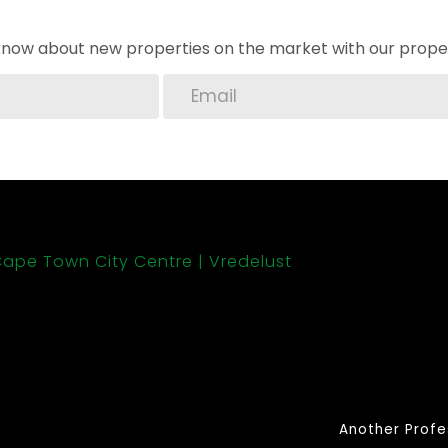
o know about new properties on the market with our proper
ape Town City Centre
Vredelust
Another Profe