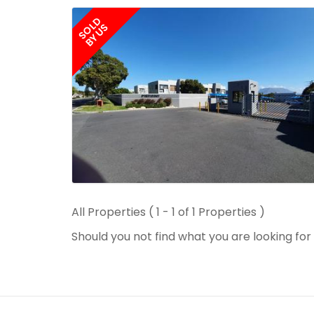
SOLD
BY US
All Properties ( 1 - 1 of 1 Properties )
Should you not find what you are looking fo