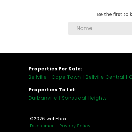
Be the first t
Properties For Sale:
Bellville
Cape Town
Bellville Central
C
Properties To Let:
Durbanville
Sonstraal Heights
©2026 web-box
Disclaimer
Privacy Policy