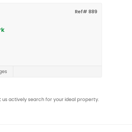
Ref# 889
rk
ges
t us actively search for your ideal property.