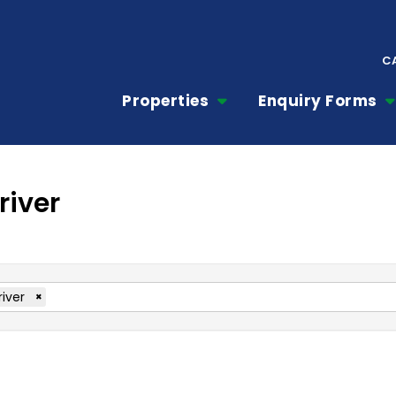
C
Properties
Enquiry Forms
river
river
×