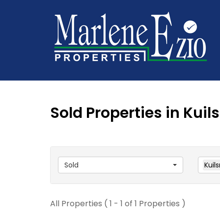
Sold Properties in Kuils
Sold
Kuils
All Properties ( 1 - 1 of 1 Properties )