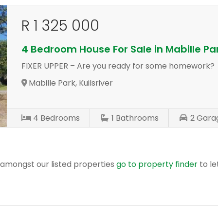
R 1 325 000
4 Bedroom House For Sale in Mabille Pa
FIXER UPPER – Are you ready for some homework?
Mabille Park, Kuilsriver
4
Bedrooms
1
Bathrooms
2
Gara
r amongst our listed properties
go to property finder
to le