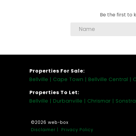
Be the first t
Properties For Sale:
Bellville
Cape Town
Bellville Central
C
Properties To Let:
Bellville
Durbanville
Chrismar
Sonstra
©2026 web-box
Disclaimer
Privacy Policy