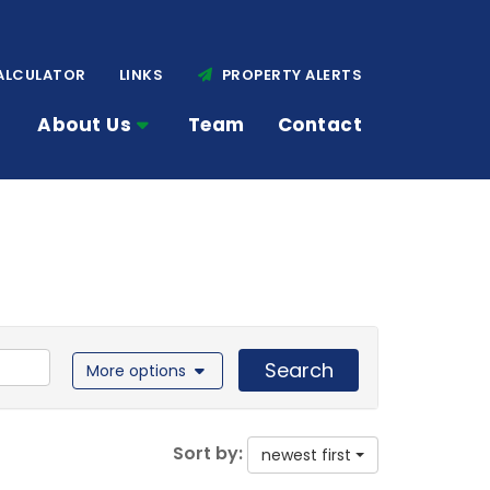
ALCULATOR
LINKS
PROPERTY ALERTS
About Us
Team
Contact
Search
More options
Sort by:
newest first