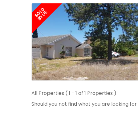
SOLD
BY US
All Properties ( 1 - 1 of 1 Properties )
Should you not find what you are looking fo