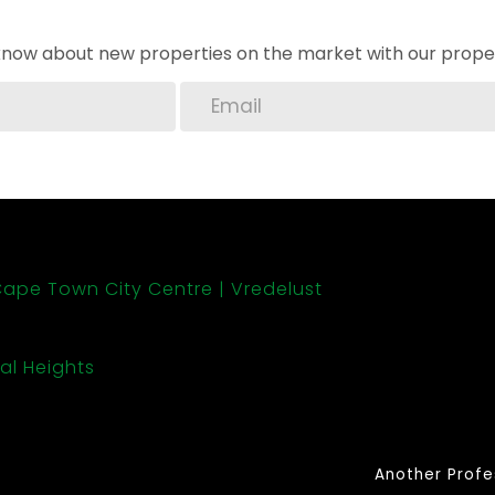
o know about new properties on the market with our proper
ape Town City Centre
Vredelust
al Heights
Another Profe