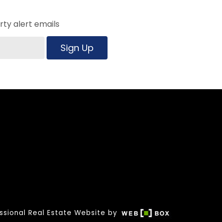
ty alert emails
Sign Up
ssional Real Estate Website by